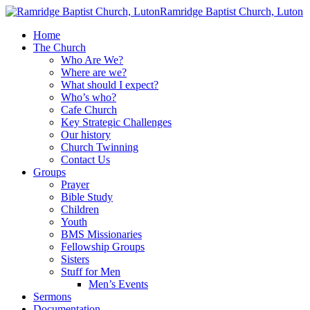
Ramridge Baptist Church, Luton
Home
The Church
Who Are We?
Where are we?
What should I expect?
Who’s who?
Cafe Church
Key Strategic Challenges
Our history
Church Twinning
Contact Us
Groups
Prayer
Bible Study
Children
Youth
BMS Missionaries
Fellowship Groups
Sisters
Stuff for Men
Men’s Events
Sermons
Documentation