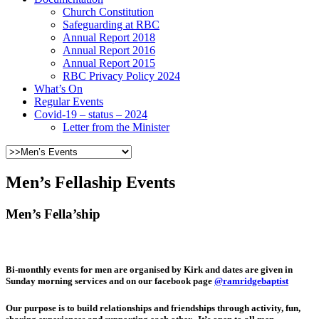
Church Constitution
Safeguarding at RBC
Annual Report 2018
Annual Report 2016
Annual Report 2015
RBC Privacy Policy 2024
What’s On
Regular Events
Covid-19 – status – 2024
Letter from the Minister
Men’s Fellaship Events
Men’s Fella’ship
Bi-monthly events for men are organised by Kirk and dates are given in
Sunday morning services and on our facebook page
@ramridgebaptist
Our purpose is to build relationships and friendships through activity, fun,