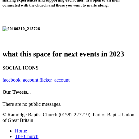
sharing experiences and supporting each other. It’s open to all men
connected with the church and those you want to invite along.
what this space for next events in 2023
SOCIAL ICONS
facebook_account
flicker_account
Our Tweets...
There are no public messages.
© Ramridge Baptist Church (01582 227219). Part of Baptist Union
of Great Britain
Home
The Church