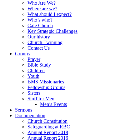
Who Are We?
Where are we?
What should I expect?
Who’s who?
Cafe Church
Key Strategic Challenges
Our history
Church Twinning
Contact Us
Groups
Prayer
Bible Study
Children
Youth
BMS Missionaries
Fellowship Groups
Sisters
Stuff for Men
Men’s Events
Sermons
Documentation
Church Constitution
Safeguarding at RBC
Annual Report 2018
Annual Report 2016